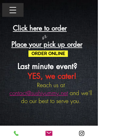
Click here to order
or
Place your pick up order
ORDER ONLINE
Last minute event?
YES, we cater!
Reach us at
contact@sushiyummy.net
and we'll
do our best to serve you.