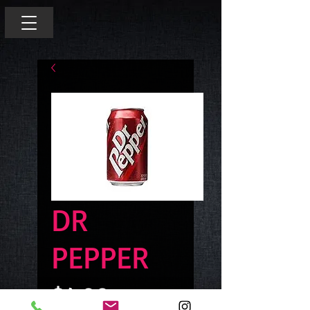
DR
PEPPER
Price
$4.00