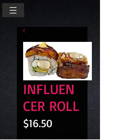
INFLUEN
CER ROLL
Price
$16.50