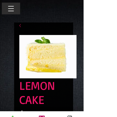
LEMON
CAKE
Price
$6.00