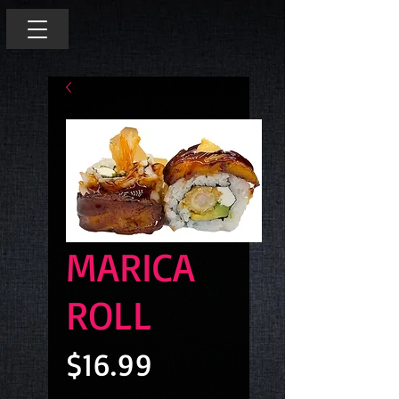
MARICA
ROLL
Price
$16.99