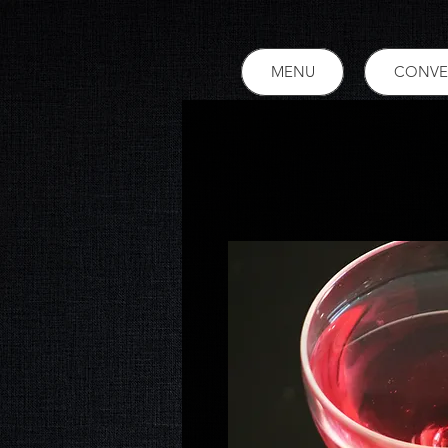
MENU
CONVE