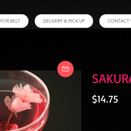
YOR BELT
DELIVERY & PICK UP
CONTACT 
SAKUR
Pri
$14.75