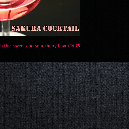
 the sweet and sour cherry flavor 14.75