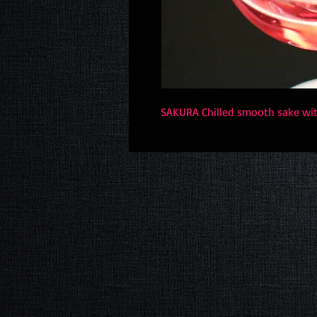
SAKURA Chilled smooth sake with