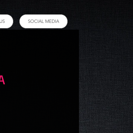
US
SOCIAL MEDIA
A
ce