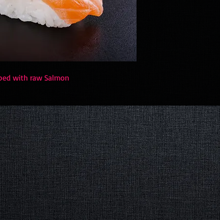
opped with raw Salmon