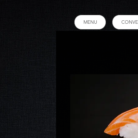
MENU
CONVE