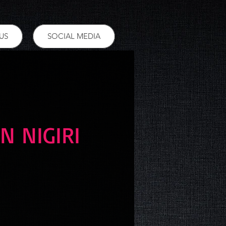
US
SOCIAL MEDIA
N NIGIRI
ce