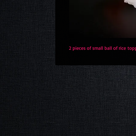
2 pieces of small ball of rice t