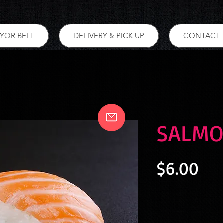
YOR BELT
DELIVERY & PICK UP
CONTACT 
SALMO
Pri
$6.00