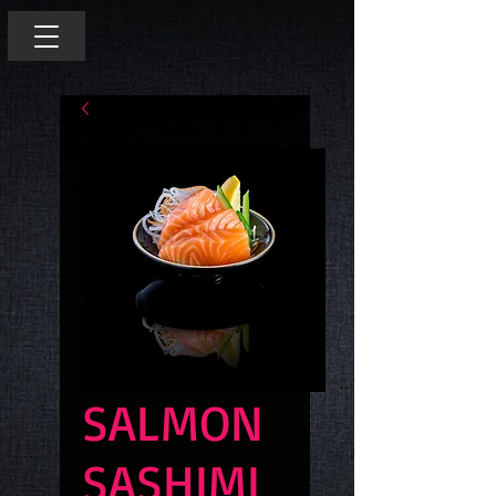
SALMON
SASHIMI