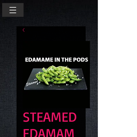
STEAMED
EDAMAM