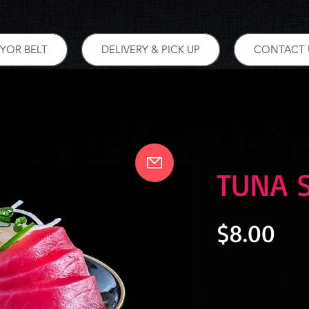
YOR BELT
DELIVERY & PICK UP
CONTACT 
TUNA 
Pri
$8.00