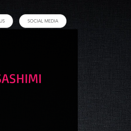
US
SOCIAL MEDIA
SASHIMI
ce