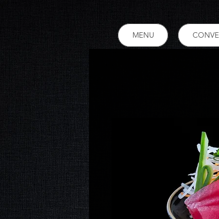
MENU
CONVE