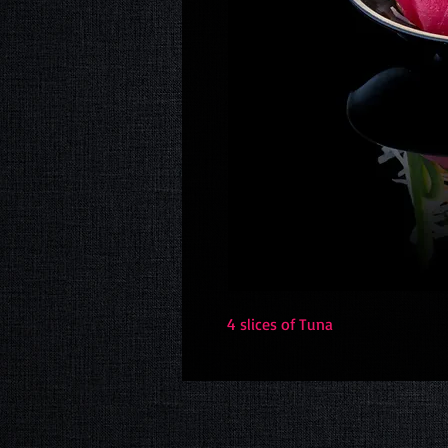
4 slices of Tuna